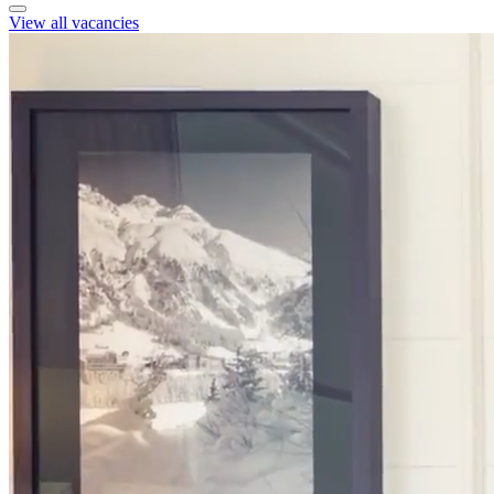
View all vacancies