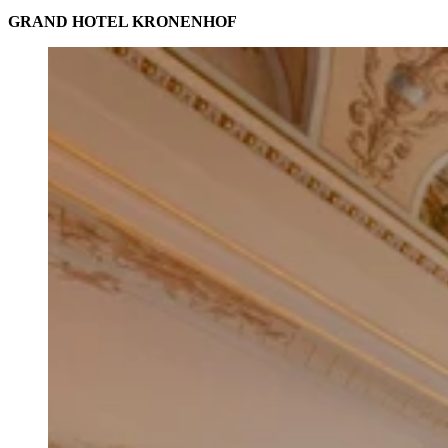
GRAND HOTEL KRONENHOF