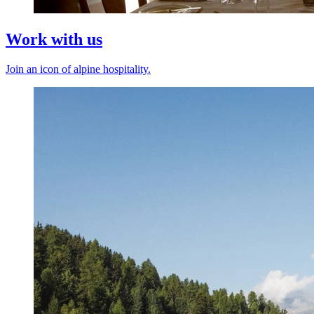
Work with us
Join an icon of alpine hospitality.