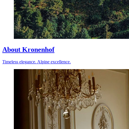
About Kronenhof
Timeless elegance. Alpine excellence.