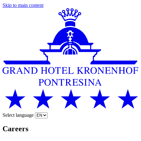
Skip to main content
Select language
Careers