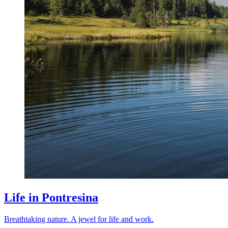
Life in Pontresina
Breathtaking nature. A jewel for life and work.