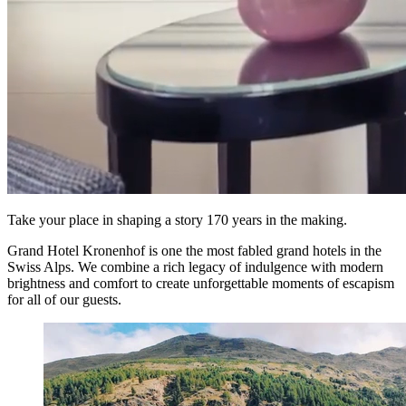
Take your place in shaping a story 170 years in the making.
Grand Hotel Kronenhof is one the most fabled grand hotels in the
Swiss Alps. We combine a rich legacy of indulgence with modern
brightness and comfort to create unforgettable moments of escapism
for all of our guests.