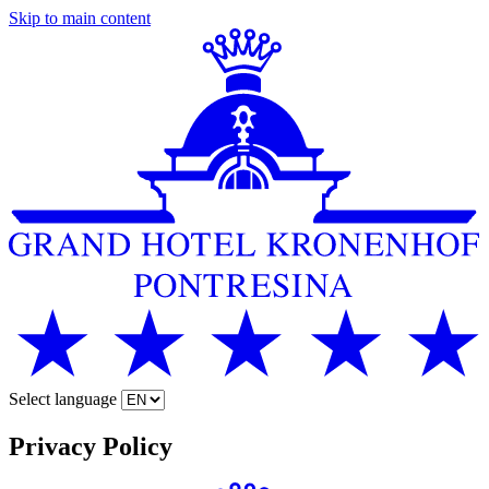
Skip to main content
Select language
Privacy Policy