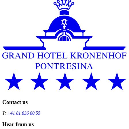
Contact us
T:
+41 81 836 80 55
Hear from us